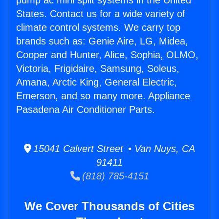
pump ac mini split systems in the United
States. Contact us for a wide variety of
climate control systems. We carry top
brands such as: Genie Aire, LG, Midea,
Cooper and Hunter, Alice, Sophia, OLMO,
Victoria, Frigidaire, Samsung, Soleus,
Amana, Arctic King, General Electric,
Emerson, and so many more. Appliance
Pasadena Air Conditioner Parts.
15041 Calvert Street • Van Nuys, CA
91411
(818) 785-4151
We Cover Thousands of Cities