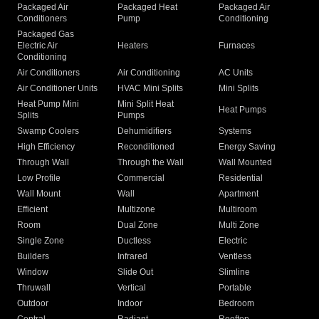
Packaged Air
Packaged Heat
Packaged Air
Conditioners
Pump
Conditioning
Packaged Gas
Electric Air
Heaters
Furnaces
Conditioning
Air Conditioners
Air Conditioning
AC Units
Air Conditioner Units
HVAC Mini Splits
Mini Splits
Heat Pump Mini
Mini Split Heat
Heat Pumps
Splits
Pumps
Swamp Coolers
Dehumidifiers
Systems
High Efficiency
Reconditioned
Energy Saving
Through Wall
Through the Wall
Wall Mounted
Low Profile
Commercial
Residential
Wall Mount
Wall
Apartment
Efficient
Multizone
Multiroom
Room
Dual Zone
Multi Zone
Single Zone
Ductless
Electric
Builders
Infrared
Ventless
Window
Slide Out
Slimline
Thruwall
Vertical
Portable
Outdoor
Indoor
Bedroom