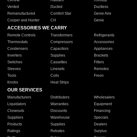
Central
Radiant
Rooftop
Vented
Ducted
Ductless
Remanufactured
Comfort Star
Genie Aire
Cooper and Hunter
CH
Genie
ACCESSORIES WE CARRY
Remote Controls
Transformers
Refrigerants
Thermostats
Compressors
Accessories
Condensers
Capacitors
Appliances
Inverters
Supplies
Brackets
Switches
Cassettes
Filters
Sleeves
Linesets
Remotes
Tools
Coils
Freon
Knobs
Heat Strips
OUR SERVICES
Manufacturers
Distributors
Wholesalers
Liquidators
Warranties
Equipment
Closeouts
Discounts
Financing
Suppliers
Warehouse
Specials
Products
Supplies
Dealers
Ratings
Rebates
Surplus