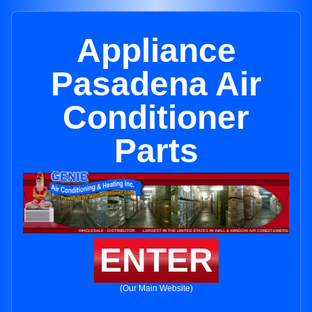
Appliance
Pasadena Air
Conditioner
Parts
ENTER
(Our Main Website)