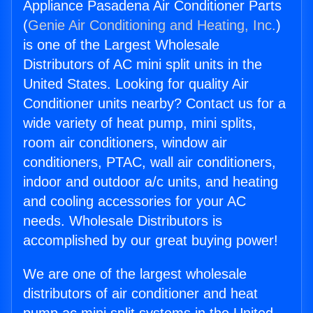
Appliance Pasadena Air Conditioner Parts
(
Genie Air Conditioning and Heating, Inc.
)
is one of the Largest Wholesale
Distributors of AC mini split units in the
United States. Looking for quality Air
Conditioner units nearby? Contact us for a
wide variety of heat pump, mini splits,
room air conditioners, window air
conditioners, PTAC, wall air conditioners,
indoor and outdoor a/c units, and heating
and cooling accessories for your AC
needs. Wholesale Distributors is
accomplished by our great buying power!
We are one of the largest wholesale
distributors of air conditioner and heat