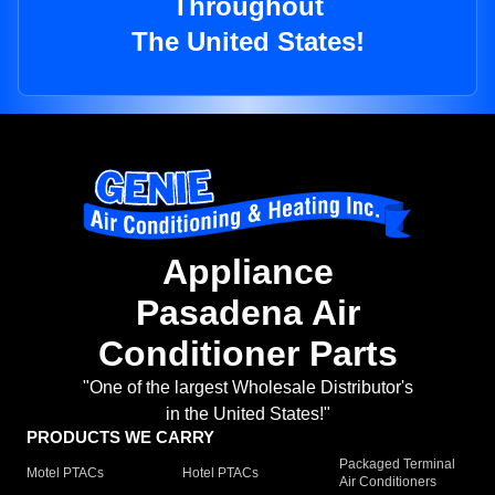
Throughout
The United States!
Appliance
Pasadena Air
Conditioner Parts
"One of the largest Wholesale Distributor's
in the United States!"
PRODUCTS WE CARRY
Packaged Terminal
Motel PTACs
Hotel PTACs
Air Conditioners