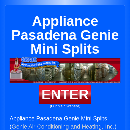
Appliance
Pasadena Genie
Mini Splits
ENTER
(Our Main Website)
Appliance Pasadena Genie Mini Splits
(
Genie Air Conditioning and Heating, Inc.
)