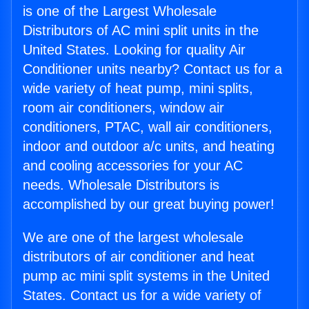
is one of the Largest Wholesale
Distributors of AC mini split units in the
United States. Looking for quality Air
Conditioner units nearby? Contact us for a
wide variety of heat pump, mini splits,
room air conditioners, window air
conditioners, PTAC, wall air conditioners,
indoor and outdoor a/c units, and heating
and cooling accessories for your AC
needs. Wholesale Distributors is
accomplished by our great buying power!
We are one of the largest wholesale
distributors of air conditioner and heat
pump ac mini split systems in the United
States. Contact us for a wide variety of