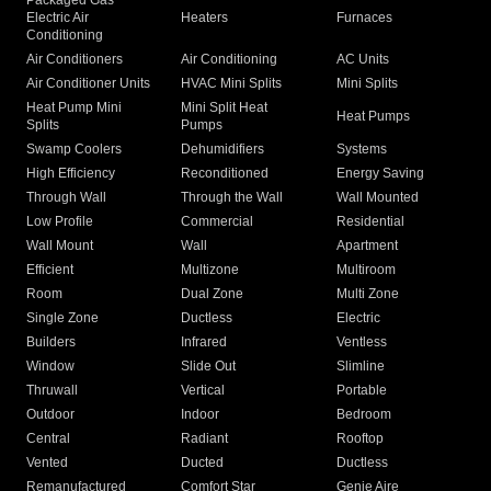
Packaged Gas
Electric Air
Heaters
Furnaces
Conditioning
Air Conditioners
Air Conditioning
AC Units
Air Conditioner Units
HVAC Mini Splits
Mini Splits
Heat Pump Mini
Mini Split Heat
Heat Pumps
Splits
Pumps
Swamp Coolers
Dehumidifiers
Systems
High Efficiency
Reconditioned
Energy Saving
Through Wall
Through the Wall
Wall Mounted
Low Profile
Commercial
Residential
Wall Mount
Wall
Apartment
Efficient
Multizone
Multiroom
Room
Dual Zone
Multi Zone
Single Zone
Ductless
Electric
Builders
Infrared
Ventless
Window
Slide Out
Slimline
Thruwall
Vertical
Portable
Outdoor
Indoor
Bedroom
Central
Radiant
Rooftop
Vented
Ducted
Ductless
Remanufactured
Comfort Star
Genie Aire