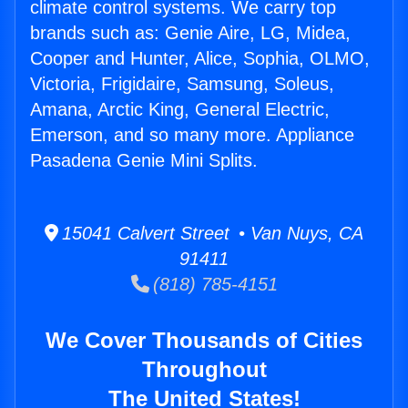
climate control systems. We carry top
brands such as: Genie Aire, LG, Midea,
Cooper and Hunter, Alice, Sophia, OLMO,
Victoria, Frigidaire, Samsung, Soleus,
Amana, Arctic King, General Electric,
Emerson, and so many more. Appliance
Pasadena Genie Mini Splits.
15041 Calvert Street • Van Nuys, CA
91411
(818) 785-4151
We Cover Thousands of Cities
Throughout
The United States!