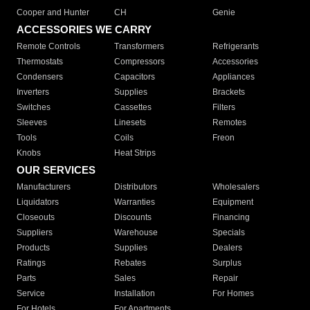
Cooper and Hunter
CH
Genie
ACCESSORIES WE CARRY
Remote Controls
Transformers
Refrigerants
Thermostats
Compressors
Accessories
Condensers
Capacitors
Appliances
Inverters
Supplies
Brackets
Switches
Cassettes
Filters
Sleeves
Linesets
Remotes
Tools
Coils
Freon
Knobs
Heat Strips
OUR SERVICES
Manufacturers
Distributors
Wholesalers
Liquidators
Warranties
Equipment
Closeouts
Discounts
Financing
Suppliers
Warehouse
Specials
Products
Supplies
Dealers
Ratings
Rebates
Surplus
Parts
Sales
Repair
Service
Installation
For Homes
For Hotels
For Apartments