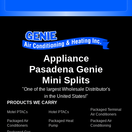
Appliance
Pasadena Genie
Mini Splits
"One of the largest Wholesale Distributor's
in the United States!"
PRODUCTS WE CARRY
Packaged Terminal
Motel PTACs
Hotel PTACs
Air Conditioners
Packaged Air
Packaged Heat
Packaged Air
Conditioners
Pump
Conditioning