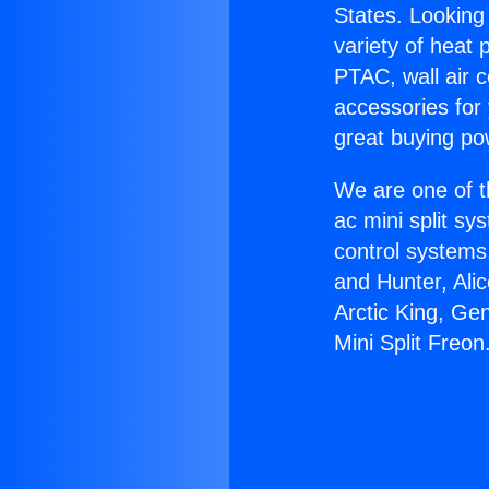
States. Looking 
variety of heat 
PTAC, wall air c
accessories for
great buying po
We are one of t
ac mini split sy
control systems
and Hunter, Ali
Arctic King, Ge
Mini Split Freon