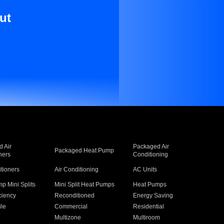
ut
 Air
Packaged Air
Packaged Heat Pump
ners
Conditioning
itioners
Air Conditioning
AC Units
p Mini Splits
Mini Split Heat Pumps
Heat Pumps
ciency
Reconditioned
Energy Saving
ile
Commercial
Residential
Multizone
Multiroom