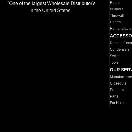
Room
"One of the largest Wholesale Distributor's
Builders
in the United States!"
Thruwall
Central
Remanufactu
ACCESSO
Remote Contr
Condensers
Switches
Tools
OUR SER
Manufacturer
Closeouts
Products
Parts
For Hotels