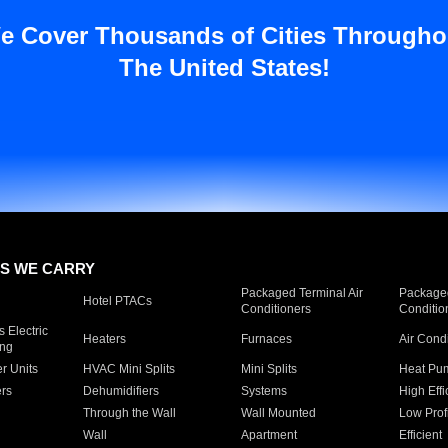
e Cover Thousands of Cities Througho
The United States!
S WE CARRY
Packaged Terminal Air
Packaged
Hotel PTACs
Conditioners
Conditio
 Electric
Heaters
Furnaces
Air Cond
ing
er Units
HVAC Mini Splits
Mini Splits
Heat Pum
rs
Dehumidifiers
Systems
High Effi
Through the Wall
Wall Mounted
Low Prof
Wall
Apartment
Efficient