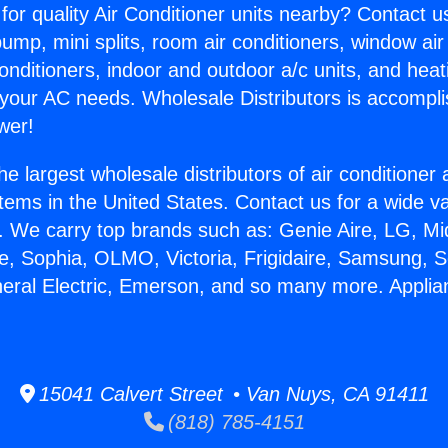
for quality Air Conditioner units nearby? Contact u
pump, mini splits, room air conditioners, window air
onditioners, indoor and outdoor a/c units, and heat
 your AC needs. Wholesale Distributors is accompl
wer!
he largest wholesale distributors of air conditione
stems in the United States. Contact us for a wide va
. We carry top brands such as: Genie Aire, LG, M
ce, Sophia, OLMO, Victoria, Frigidaire, Samsung, 
neral Electric, Emerson, and so many more. Appl
.
15041 Calvert Street • Van Nuys, CA 91411
(818) 785-4151