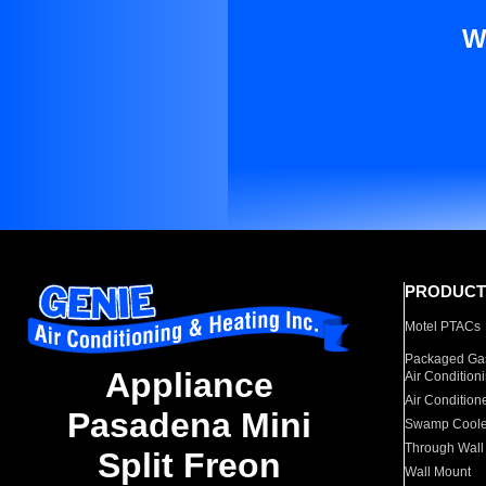
W
PRODUCT
Motel PTACs
Packaged Gas
Appliance
Air Condition
Air Condition
Pasadena Mini
Swamp Coole
Through Wall
Split Freon
Wall Mount