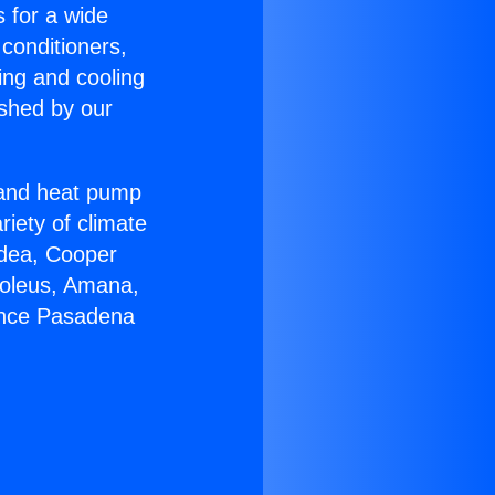
s for a wide
 conditioners,
ing and cooling
ished by our
r and heat pump
riety of climate
idea, Cooper
Soleus, Amana,
iance Pasadena