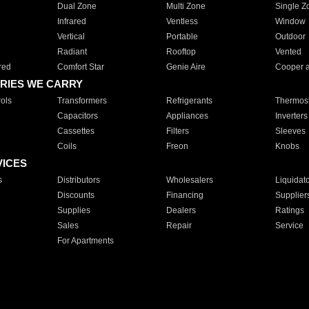
Dual Zone
Multi Zone
Single Z
Infrared
Ventless
Window
Vertical
Portable
Outdoor
Radiant
Rooftop
Vented
red
Comfort Star
Genie Aire
Cooper 
RIES WE CARRY
ols
Transformers
Refrigerants
Thermost
Capacitors
Appliances
Inverters
Cassettes
Filters
Sleeves
Coils
Freon
Knobs
VICES
s
Distributors
Wholesalers
Liquidat
Discounts
Financing
Supplier
Supplies
Dealers
Ratings
Sales
Repair
Service
For Apartments