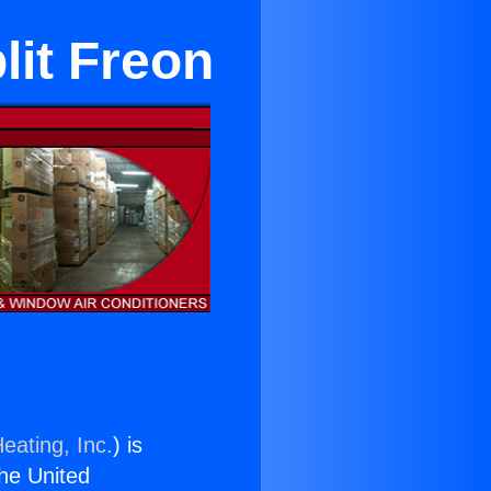
lit Freon
eating, Inc.
) is
the United