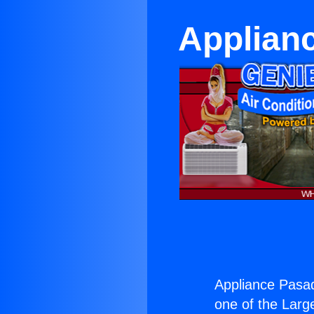
Applianc
Appliance Pasad
one of the Large