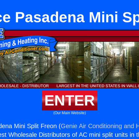
e Pasadena Mini Sp
ENTER
(Our Main Website)
ena Mini Split Freon (
Genie Air Conditioning and H
st Wholesale Distributors of AC mini split units in 