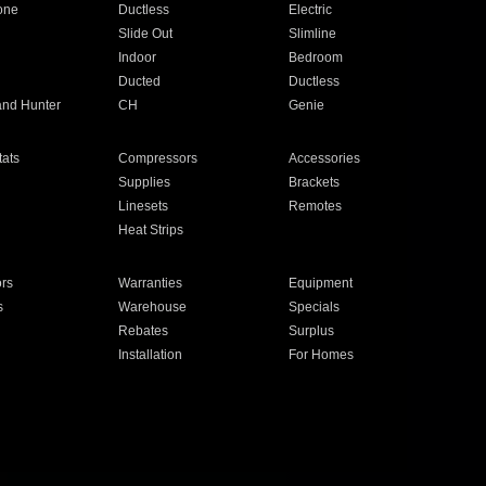
one
Ductless
Electric
Slide Out
Slimline
Indoor
Bedroom
Ducted
Ductless
and Hunter
CH
Genie
ats
Compressors
Accessories
Supplies
Brackets
Linesets
Remotes
Heat Strips
ors
Warranties
Equipment
s
Warehouse
Specials
Rebates
Surplus
Installation
For Homes