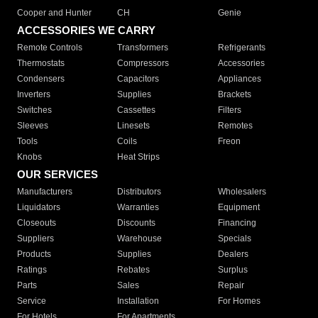
Cooper and Hunter
CH
Genie
ACCESSORIES WE CARRY
Remote Controls
Transformers
Refrigerants
Thermostats
Compressors
Accessories
Condensers
Capacitors
Appliances
Inverters
Supplies
Brackets
Switches
Cassettes
Filters
Sleeves
Linesets
Remotes
Tools
Coils
Freon
Knobs
Heat Strips
OUR SERVICES
Manufacturers
Distributors
Wholesalers
Liquidators
Warranties
Equipment
Closeouts
Discounts
Financing
Suppliers
Warehouse
Specials
Products
Supplies
Dealers
Ratings
Rebates
Surplus
Parts
Sales
Repair
Service
Installation
For Homes
For Hotels
For Apartments