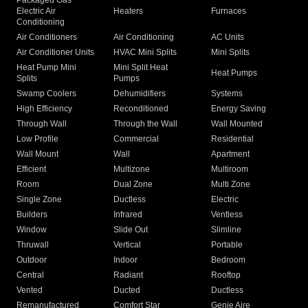
Packaged Gas
Electric Air
Heaters
Furnaces
Conditioning
Air Conditioners
Air Conditioning
AC Units
Air Conditioner Units
HVAC Mini Splits
Mini Splits
Heat Pump Mini
Mini Split Heat
Heat Pumps
Splits
Pumps
Swamp Coolers
Dehumidifiers
Systems
High Efficiency
Reconditioned
Energy Saving
Through Wall
Through the Wall
Wall Mounted
Low Profile
Commercial
Residential
Wall Mount
Wall
Apartment
Efficient
Multizone
Multiroom
Room
Dual Zone
Multi Zone
Single Zone
Ductless
Electric
Builders
Infrared
Ventless
Window
Slide Out
Slimline
Thruwall
Vertical
Portable
Outdoor
Indoor
Bedroom
Central
Radiant
Rooftop
Vented
Ducted
Ductless
Remanufactured
Comfort Star
Genie Aire