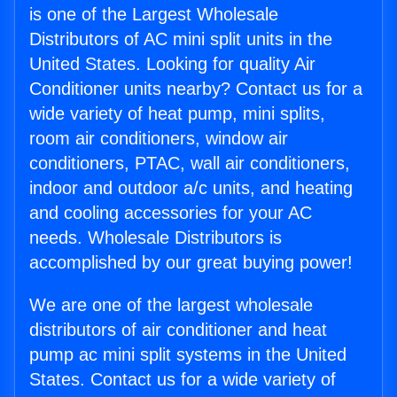
is one of the Largest Wholesale
Distributors of AC mini split units in the
United States. Looking for quality Air
Conditioner units nearby? Contact us for a
wide variety of heat pump, mini splits,
room air conditioners, window air
conditioners, PTAC, wall air conditioners,
indoor and outdoor a/c units, and heating
and cooling accessories for your AC
needs. Wholesale Distributors is
accomplished by our great buying power!
We are one of the largest wholesale
distributors of air conditioner and heat
pump ac mini split systems in the United
States. Contact us for a wide variety of