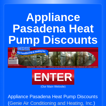
Appliance
Pasadena Heat
Pump Discounts
ENTER
(Our Main Website)
Appliance Pasadena Heat Pump Discounts
(
Genie Air Conditioning and Heating, Inc.
)