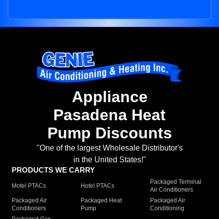
Appliance
Pasadena Heat
Pump Discounts
"One of the largest Wholesale Distributor's
in the United States!"
PRODUCTS WE CARRY
Packaged Terminal
Motel PTACs
Hotel PTACs
Air Conditioners
Packaged Air
Packaged Heat
Packaged Air
Conditioners
Pump
Conditioning