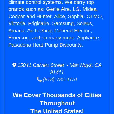
climate control systems. We carry top
brands such as: Genie Aire, LG, Midea,
Cooper and Hunter, Alice, Sophia, OLMO,
Victoria, Frigidaire, Samsung, Soleus,
Amana, Arctic King, General Electric,
Emerson, and so many more. Appliance
Pasadena Heat Pump Discounts.
15041 Calvert Street • Van Nuys, CA
91411
(818) 785-4151
We Cover Thousands of Cities
Throughout
The United States!